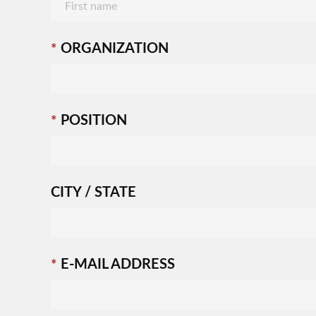
ORGANIZATION
POSITION
CITY / STATE
E-MAIL ADDRESS