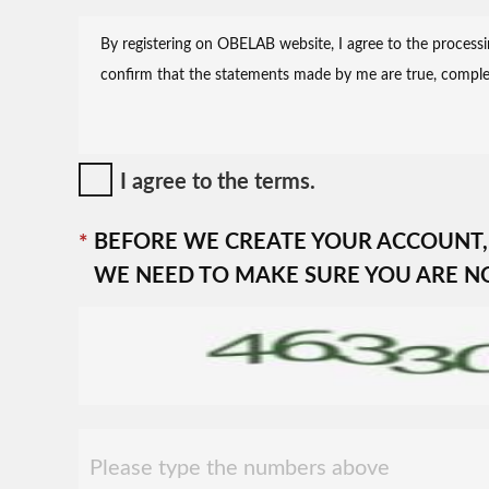
I agree to the terms.
BEFORE WE CREATE YOUR ACCOUNT,
WE NEED TO MAKE SURE YOU ARE N