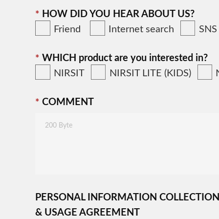
HOW DID YOU HEAR ABOUT US?
Friend
Internet search
SNS
WHICH product are you interested in?
NIRSIT
NIRSIT LITE (KIDS)
COMMENT
PERSONAL INFORMATION COLLECTIO
& USAGE AGREEMENT