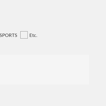
 SPORTS
Etc.