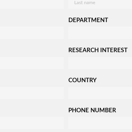
DEPARTMENT
RESEARCH INTEREST
COUNTRY
PHONE NUMBER