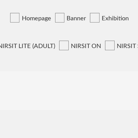
Homepage
Banner
Exhibition
NIRSIT LITE (ADULT)
NIRSIT ON
NIRSIT
N