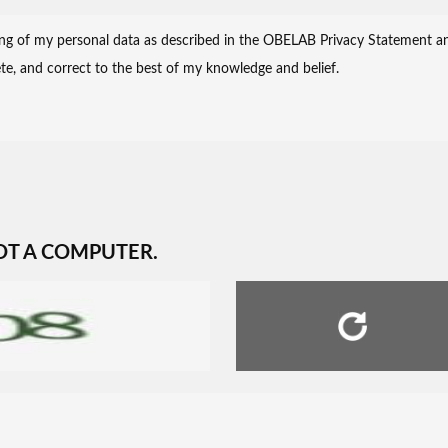
OT A COMPUTER.