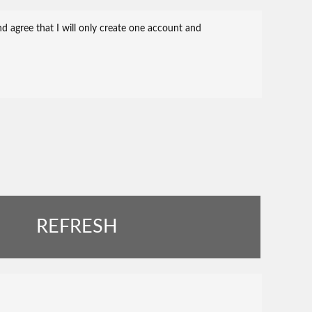
REFRESH