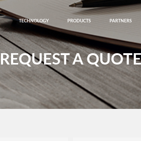
TECHNOLOGY
PRODUCTS
PARTNERS
REQUEST A QUOT