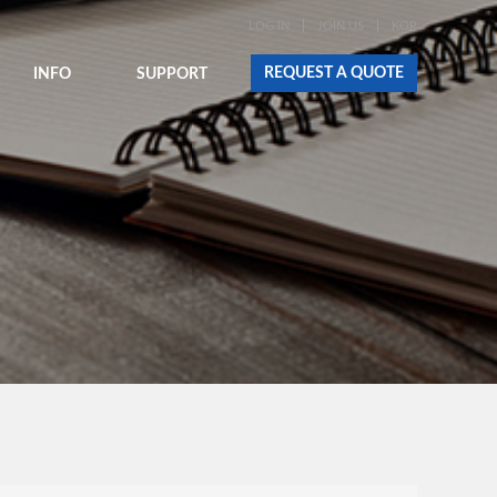
LOG IN
JOIN US
KOR
REQUEST A QUOTE
INFO
SUPPORT
E