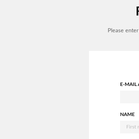
Please enter
E-MAIL
NAME