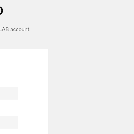
D
ELAB account.