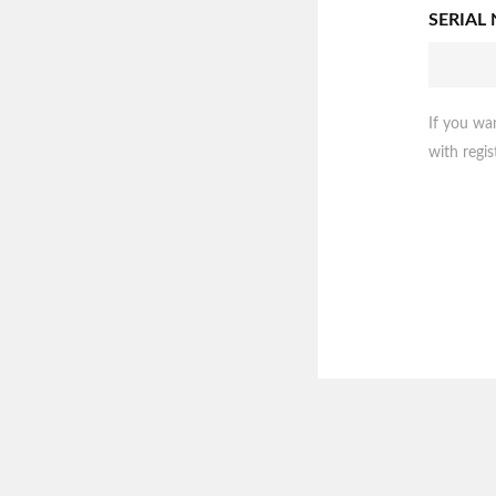
SERIAL
If you wa
with regis