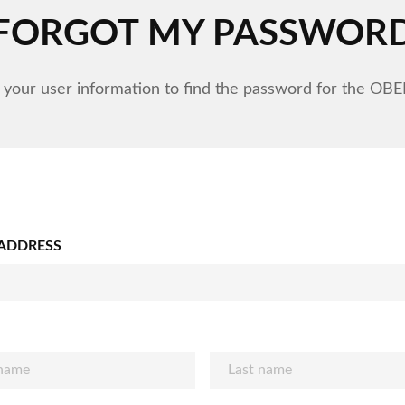
FORGOT MY PASSWOR
 your user information to find the password for the OB
 ADDRESS