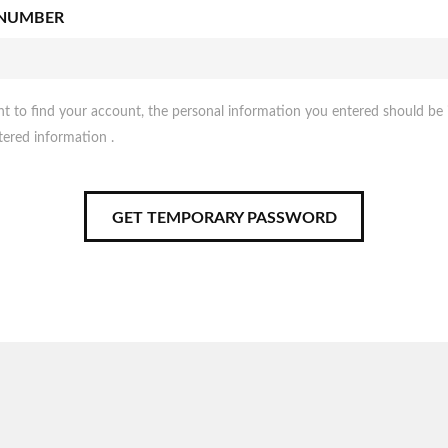
 NUMBER
nt to find your account, the personal information you entered should be 
tered information .
GET TEMPORARY PASSWORD