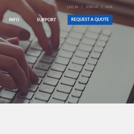
LOG IN
JOIN US
KOR
REQUEST A QUOTE
INFO
SUPPORT