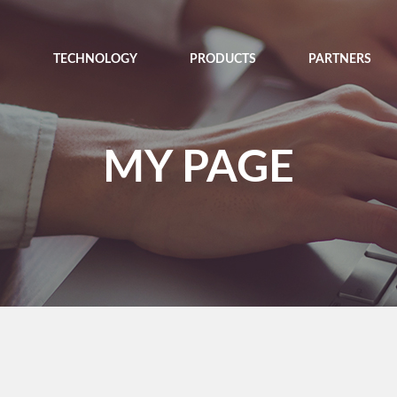
TECHNOLOGY
PRODUCTS
PARTNERS
MY PAGE